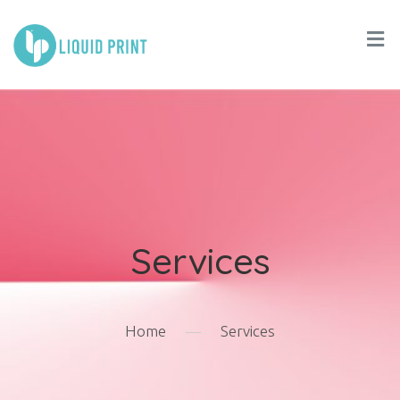
Services
Home
—
Services