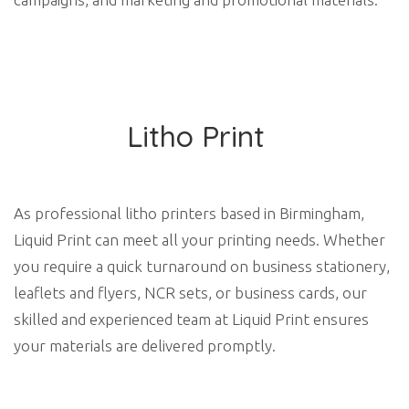
Litho Print
As professional litho printers based in Birmingham,
Liquid Print can meet all your printing needs. Whether
you require a quick turnaround on business stationery,
leaflets and flyers, NCR sets, or business cards, our
skilled and experienced team at Liquid Print ensures
your materials are delivered promptly.