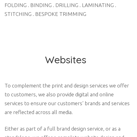
FOLDING . BINDING . DRILLING . LAMINATING .
STITCHING . BESPOKE TRIMMING
Websites
To complement the print and design services we offer
to customers, we also provide digital and online
services to ensure our customers’ brands and services
are reflected across all media.
Either as part of a full brand design service, or as a