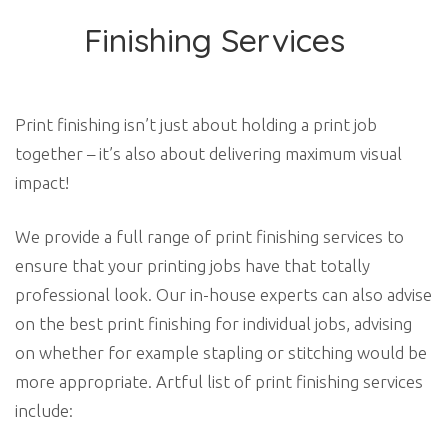
Finishing Services
Print finishing isn’t just about holding a print job
together – it’s also about delivering maximum visual
impact!
We provide a full range of print finishing services to
ensure that your printing jobs have that totally
professional look. Our in-house experts can also advise
on the best print finishing for individual jobs, advising
on whether for example stapling or stitching would be
more appropriate. Artful list of print finishing services
include: