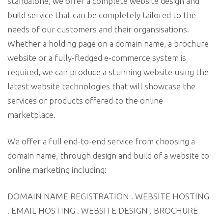
standalone, we offer a complete website design and
build service that can be completely tailored to the
needs of our customers and their organsisations.
Whether a holding page on a domain name, a brochure
website or a fully-fledged e-commerce system is
required, we can produce a stunning website using the
latest website technologies that will showcase the
services or products offered to the online
marketplace.
We offer a full end-to-end service from choosing a
domain name, through design and build of a website to
online marketing including:
DOMAIN NAME REGISTRATION . WEBSITE HOSTING
. EMAIL HOSTING . WEBSITE DESIGN . BROCHURE