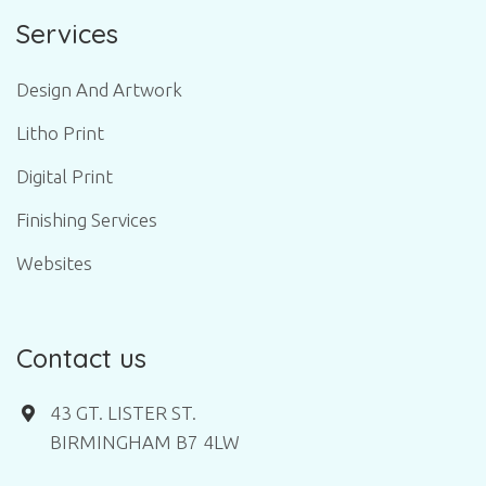
Services
Design And Artwork
Litho Print
Digital Print
Finishing Services
Websites
Contact us
43 GT. LISTER ST.
BIRMINGHAM B7 4LW