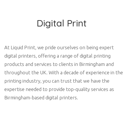
Digital Print
At Liquid Print, we pride ourselves on being expert
digital printers, offering a range of digital printing
products and services to clients in Birmingham and
throughout the UK. With a decade of experience in the
printing industry, you can trust that we have the
expertise needed to provide top-quality services as
Birmingham-based digital printers.