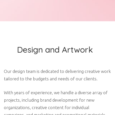
Design and Artwork
Our design team is dedicated to delivering creative work
tailored to the budgets and needs of our clients.
With years of experience, we handle a diverse array of
projects, including brand development for new
organizations, creative content for individual
campaigns, and marketing and promotional materials.