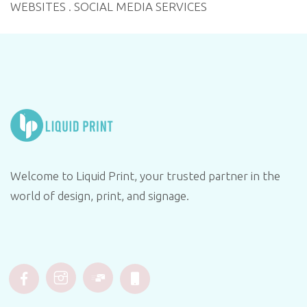
WEBSITES . SOCIAL MEDIA SERVICES
Welcome to Liquid Print, your trusted partner in the
world of design, print, and signage.